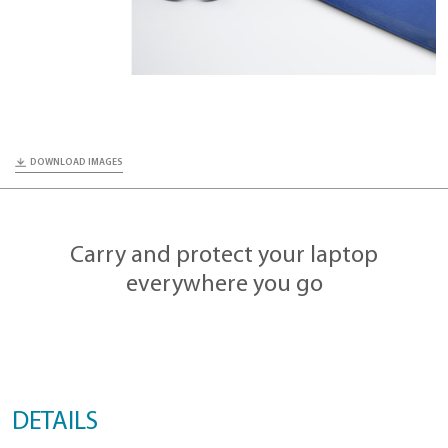
DOWNLOAD IMAGES
Carry and protect your lapt