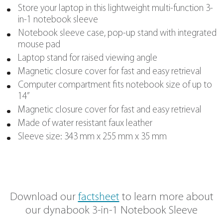
everywhere you go
DETAILS
Store your laptop in this lightweight multi-f
in-1 notebook sleeve
Notebook sleeve case, pop-up stand with 
mouse pad
Laptop stand for raised viewing angle
Magnetic closure cover for fast and easy re
Computer compartment fits notebook size