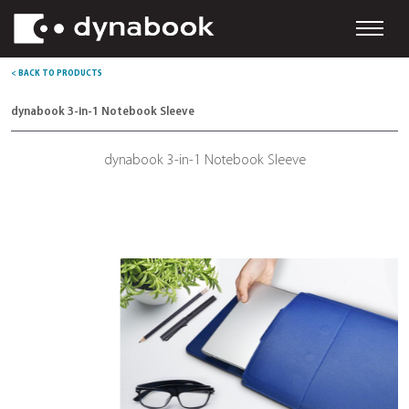
< BACK TO PRODUCTS
dynabook 3-in-1 Notebook Sleeve
dynabook 3-in-1 Notebook Sleeve