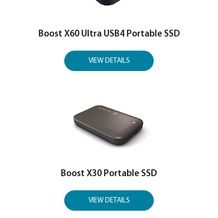
VIEW INTERNAL SSD
PORTABLE SSD