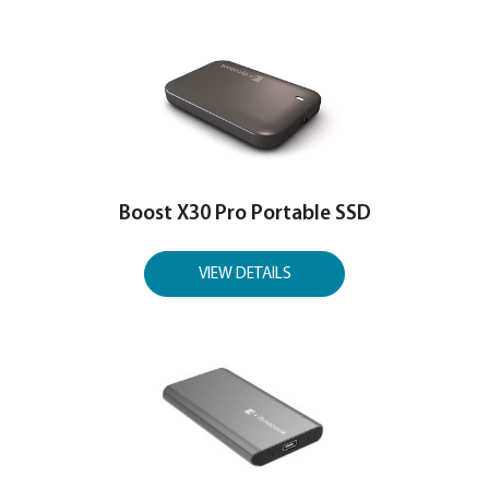
Boost X60 Ultra USB4 Portable S
VIEW DETAILS
Boost X30 Portable SSD