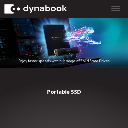
Enjoy faster speeds with our range of Solid State D
Portable SSD