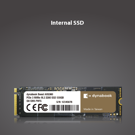
VIEW PORTABLE SSD
Internal SSD