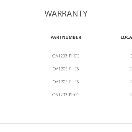
LOGY
READ SPEED*
IME BETWEEN FAILURE)
UMPTION
E RANGE
RS