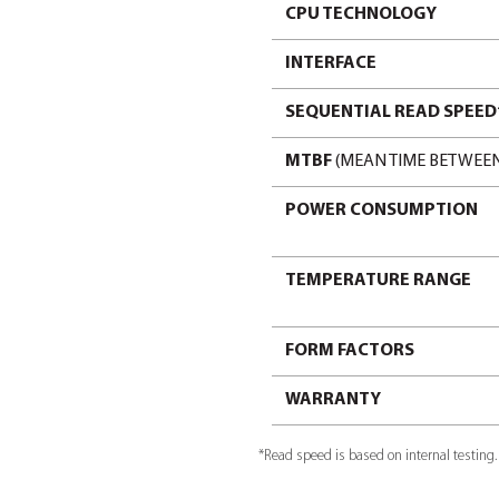
form factor
SPECIFICA