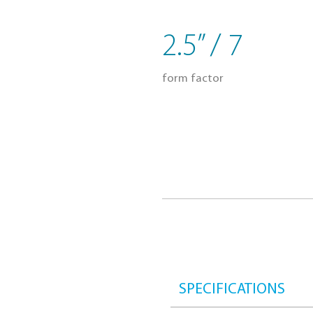
Energy savin
2.5” / 7