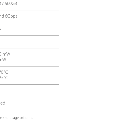
er consumption when
mean time between fa
ve
ECS