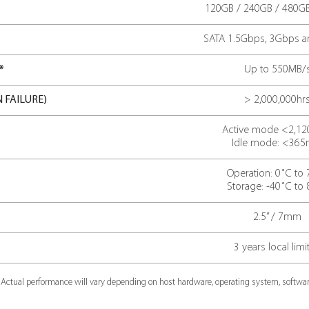
sequential read speed*
pow
acti
TECH SP
TIONS