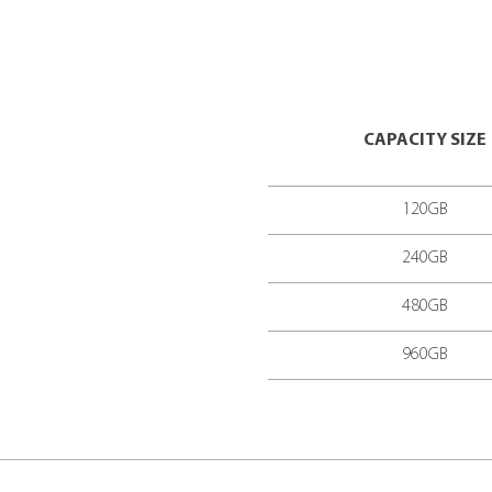
CPU TECHNO
INTERFACE
SEQUENTIAL 
MTBF
(MEAN T
POWER CONS
TEMPERATUR
FORM FACTO