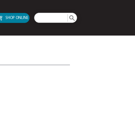
SHOP ONLINE
TA III Drives