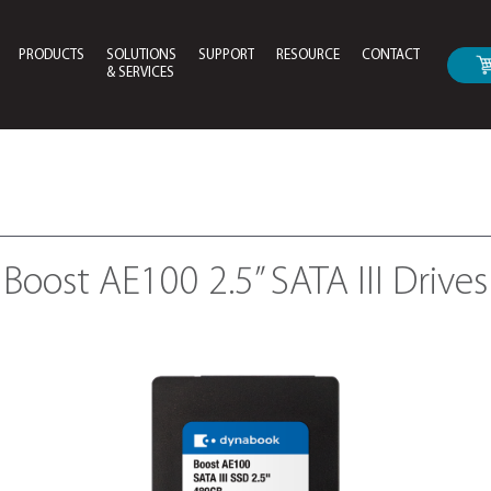
PRODUCTS
SOLUTIONS
SUPPORT
RESOURCE
CONTACT
& SERVICES
Drivers & Bios Download
Instruction Manual For
ves
Boost AE100 2.5” SA