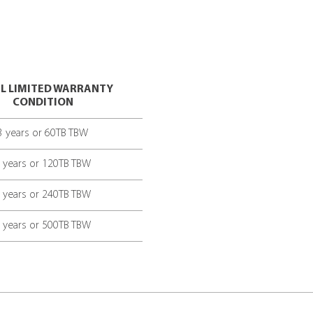
120GB / 240GB / 480GB / 960GB
SATA 1.5Gbps, 3Gbps and 6Gbps
Up to 550MB/s
> 2,000,000hrs
Active mode <2,120 mW
Idle mode: <365mW
Operation: 0˚C to 70˚C
Storage: -40˚C to 85˚C
2.5” / 7mm