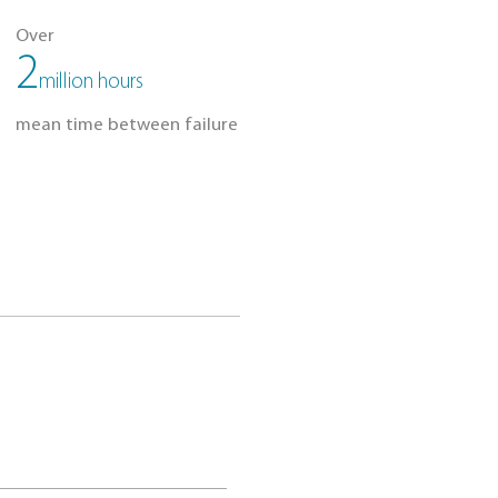
Silent Operation
Shock Resist
TE DRIVES
 than
Over
,120
2
mW
million hours