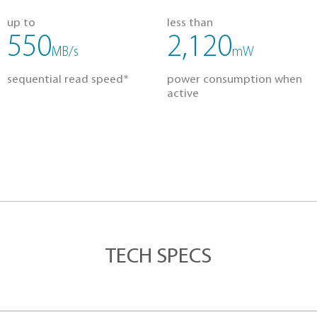
g
Lightweight
Reliable
OUR SOLID STA
up to
less
550
2
MB/s