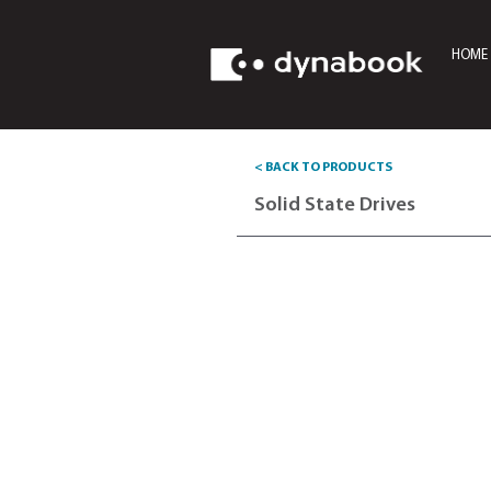
HOME
< BACK TO PRODUCTS
Solid State Dri