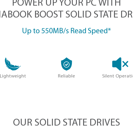
POWER UP YOUR
DYNABOOK BOOST SOLI
Up to 550MB/s Re