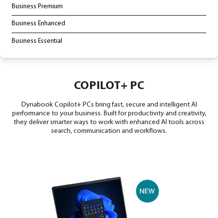
LAPTOPS & TABLETS
Copilot+ PC
Business Premium
Business Enhanced
Business Essential
COPILOT+ PC
Dynabook Copilot+ PCs bring fast, secure and intell
performance to your business. Built for productivity and
they deliver smarter ways to work with enhanced AI to