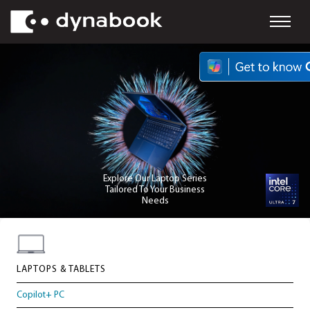
Explore Our Laptop Series
Tailored To Your Business
Needs