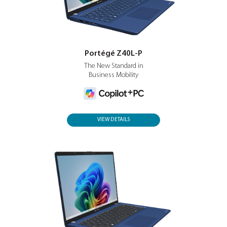
Business. Class.
VIEW DETAILS