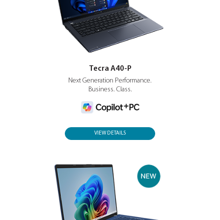
search, communication and workflows.
Tecra A40-P
Next Generation Performance.