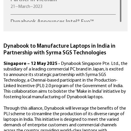
Dynabook Appoint Xtrend Distributio
Joint Stock Company as New Distribu
Partner in Vietnam
21−March−2023
Dynabook Announces Intel® Evo™
Certification and Availability of World
t
Lightest 13-Inch Convertible With 11
Gen Intel® Core™ Processors – The
PORTÉGÉ X30W-J
Dynabook to Manufacture Laptops in Ind
16−December−2020
Partnership with Syrma SGS Technologie
Singapore – 12 May 2025 -
Dynabook Singapore Pt
Dynabook Unveils New Professional G
subsidiary of a leading commercial PC brand in Japan, 
Portégé X30L-J and Portégé X40-J lap
to announce its strategic partnership with Syrma SG
th