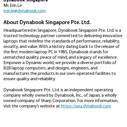
Tecra A40 series
manufacturing will result in the best products for Ind
customers and beyond."
26−November−2019
Ms. Wong Wai Meng, Managing Director of Dynaboo
Dynabook Announces Windows 10
Pte Ltd, highlighted the significance of this announ
Secured- Core PC Partnership To Crea
"Today's announcement marks a significant milestone
The Most Secure Windows Devices
Dynabook and reiterates our commitment to the 
of India’s ‘Make in India’ initiative for a self-reliant Ind
29−October−2019
manufacturing, Dynabook will be able to better serv
of our customers across industries and segments, fr
Computing Leader Unveils First Dyna
to SMBs to enterprises to government."
Branded Products in Asia.
Press contact
16−July−2019
Dynabook Singapore
Ms Erin Le
Mobile Computing Pioneer Changes 
erin.le@dynabook.com
to Dynabook Singapore.
02−April−2019
About Dynabook Singapore Pte. Ltd.