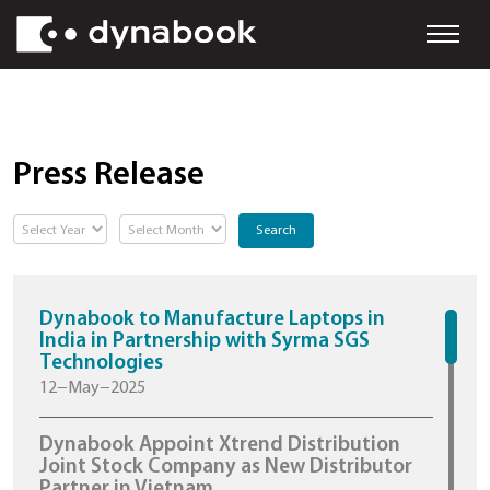
Press Release
Search
Dynabook to Manufacture Laptops in
India in Partnership with Syrma SGS
Technologies
12−May−2025