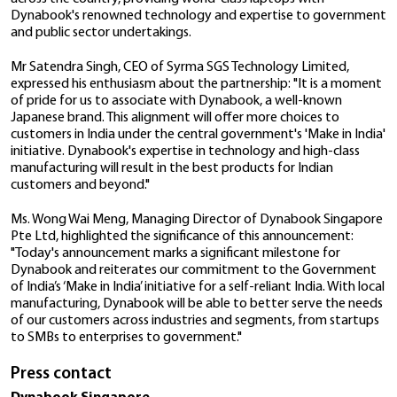
featuring 11
Gen Processors and Inte
Technology, a Chennai-based participant in the Prod
Iris® Xe Graphics Engine.
Linked Incentive (PLI) 2.0 program of the Government
This collaboration aims to bolster the 'Make in India' i
15−December−2020
fostering local manufacturing of Dynabook laptops.
Dynabook announces world’s lightest
Through this alliance, Dynabook will leverage the ben
th
13.3” laptop with 10
Gen Intel® Core
PLI scheme to streamline the production of its diver
processors
laptops in India. This initiative is designed to meet th
demands of enterprise customers and commercial ch
21−April−2020
across the country, providing world-class laptops wi
Dynabook's renowned technology and expertise to
Dynabook Strengthens Laptops Rang
and public sector undertakings.
with Performance Driven 14” Satellite
L40-G featuring Intel 10th Gen CPU a
Mr Satendra Singh, CEO of Syrma SGS Technology Li
NVIDIA® GeForce MX250 Graphics Car
expressed his enthusiasm about the partnership: "It 
of pride for us to associate with Dynabook, a well-
21−April−2020
Japanese brand. This alignment will offer more choice
customers in India under the central government's 'Ma
Dynabook Rolls Out New Thinner, Ligh
initiative. Dynabook's expertise in technology and hi