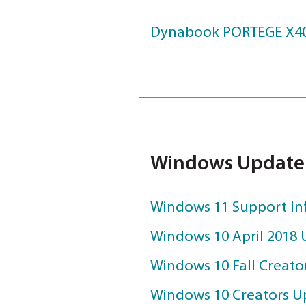
DOWNLOAD
User Manu
Dynabook POR