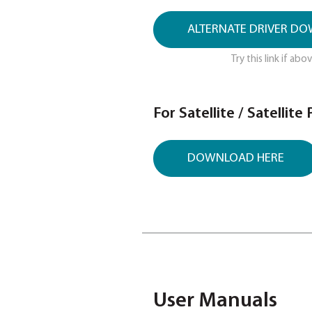
Get the latest
DOWNLOA
Please use Mod
ALTERNATE
Try 
For Satellite /