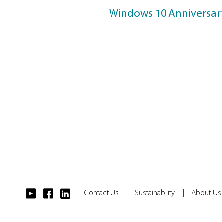
Windows 
Windows 11 S
Windows 10 Ap
Windows 10 Fa
Windows 10 C