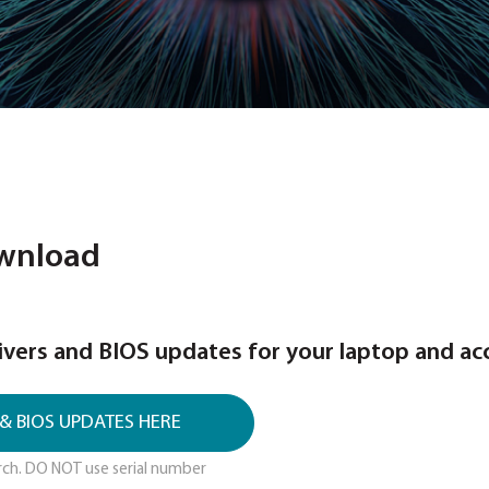
BIOS Download