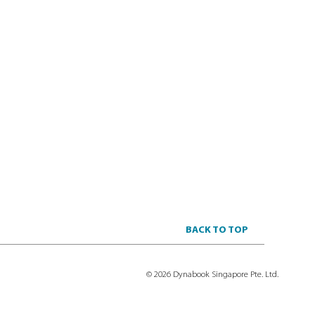
BACK TO TOP