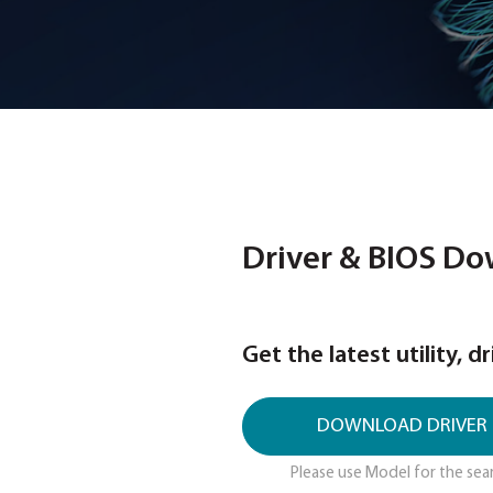
Driver & 