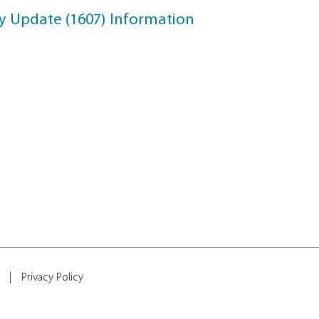
Update
upport Information
ril 2018 Update
ll Creator Update Information
reators Update Information