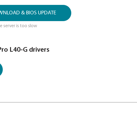
 utility, drivers and BIOS updates for
D DRIVER & BIOS UPDATES HERE
el for the search. DO NOT use serial number
 DRIVER DOWNLOAD & BIOS UPDATE
this link if above server is too slow
 Satellite Pro L40-G drivers