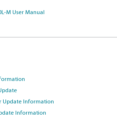
 HERE
als
TEGE X40L-M User Manual