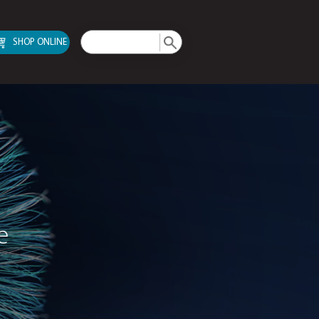
SHOP ONLINE
pport Service