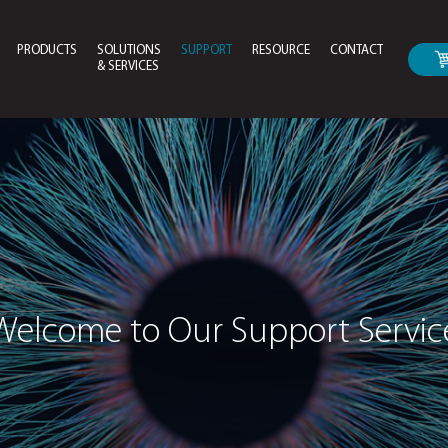
PRODUCTS
SOLUTIONS
SUPPORT
RESOURCE
CONTACT
& SERVICES
Drivers & Bios Download
Instruction Manual For
Welcome to Our Su