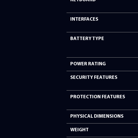
COMMUNICATIO
BUILT-IN CAMERA
MICROPHONE
SOUND SYSTEM
KEYBOARD
INTERFACES
BATTERY TYPE