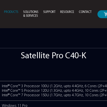
PRODUCTS
SOLUTIONS
SUPPORT
RESOURCE
CONTACT
& SERVICES
Drivers & Bios Download
Instruction Manual For
ro C40-K
Satellite Pr
ONS