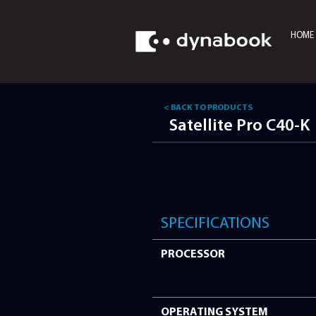
HOME
< BACK TO PRODUCTS
Satellite P
SPECIFICATI