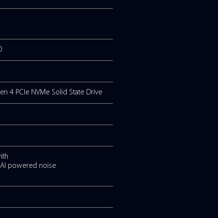
 upto 4.4GHz, 6 Cores (2P+4E), 10MB Cache)
 upto 4.4GHz, 10 Cores (2P+8E), 12MB Cache)
 upto 4.7GHz, 10 Cores (2P+8E), 12MB Cache)
) up to a maximum of 32GB
splay, resolution 1,920 x 1080
 Solid State Drive or 1TB Gen 4 PCIe NVMe Solid State 