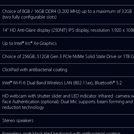
Intel® Core™ 3 Processor 100U (1.2GHz,
Intel® Core™ 5 Processor 120U (1.3GHz,
Intel® Core™ 7 Processor 150U (1.7GHz,
TEM
Windows 11 Pro
Y
Choice of 8GB / 16GB DDR4 (3,200 MHz
(two fully configurable slots)
14" HD Anti-Glare display (250NIT) IPS di
Up to Intel® Iris® Xe Graphics
Choice of 256GB, 512GB Gen 3 PCIe NVMe
ClickPad with antibacterial coating