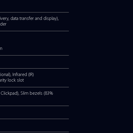
2.11ax), Bluetooth® 5.2
ndicator. Infrared camera with
c supports beam forming and AI powered noise
antibacterial coating.
n 2 (supporting power delivery, data transfer and displa
e combo, MicroSD card reader
ser replaceable).
rge = 4 hours of battery).
vation of the battery lifespan