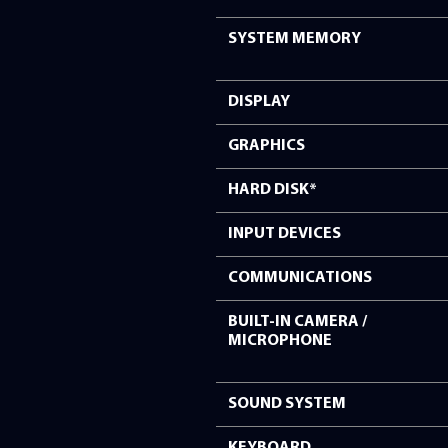
PROCESSOR
OPERATING SYS
SYSTEM MEMOR
DISPLAY
GRAPHICS
HARD DISK*
INPUT DEVICES