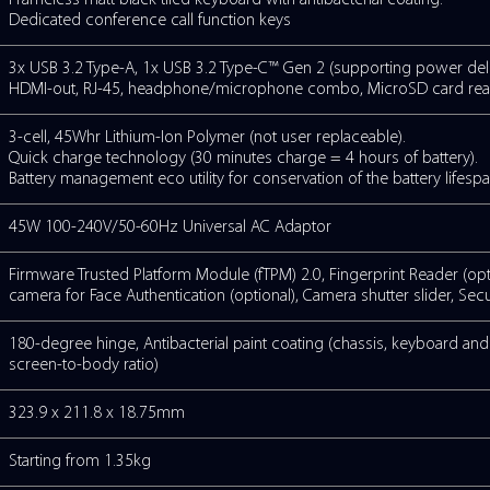
NS
Intel® Wi-Fi 6 Dual Band Wireless LAN (80
 /
HD webcam with shutter slider and LED i
Face Authentication (optional). Dual Mi
reduction technology
Stereo speakers
Frameless matt black tiled keyboard with 
Dedicated conference call function keys
3x USB 3.2 Type-A, 1x USB 3.2 Type-C™ Ge
HDMI-out, RJ-45, headphone/microphon
3-cell, 45Whr Lithium-Ion Polymer (not u
Quick charge technology (30 minutes cha
Battery management eco utility for conser