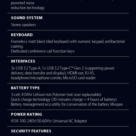
*
INPUT DEVICES
ClickPad with antibacterial coating
COMMUNICATIONS
Intel® Wi-Fi 6 Dual Band Wireless LAN (802.11ax), Bluetooth® 
BUILT-IN CAMERA / MICROPHONE
HD webcam with shutter slider and LED indicator. Infrared I
with
Face Authentication (optional). Dual Mic supports beam form
powered noise
reduction technology
SOUND SYSTEM
Stereo speakers
KEYBOARD
Frameless matt black tiled keyboard with numeric keypad, ant
coating.
Dedicated conference call function keys