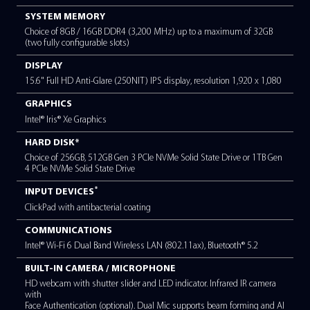
Intel® Core™ 7 Processor 150U (1.7GHz, upto 4.7GHz, 10 Cor
(2P+8E), 12MB Cache)
OPERATING SYSTEM
Windows 11 Pro
SYSTEM MEMORY
Choice of 8GB / 16GB DDR4 (3,200 MHz) up to a maximum 
(two fully configurable slots)
DISPLAY
15.6" Full HD Anti-Glare (250NIT) IPS display, resolution 1,9
GRAPHICS
Intel® Iris® Xe Graphics
HARD DISK*
Choice of 256GB, 512GB Gen 3 PCIe NVMe Solid State Drive o
4 PCIe NVMe Solid State Drive