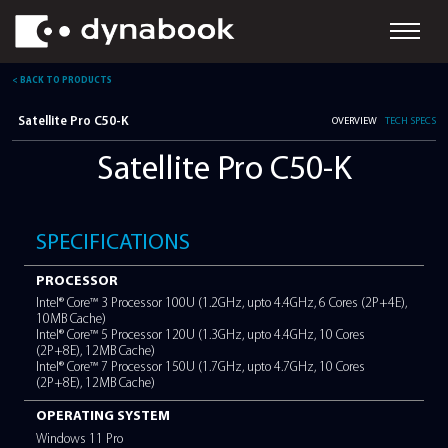
< BACK TO PRODUCTS
Satellite Pro C50-K
OVER
Satellite Pro C50-K
SPECIFICATIONS
PROCESSOR
Intel® Core™ 3 Processor 100U (1.2GHz, upto 4.4GHz, 6 Cores
10MB Cache)
Intel® Core™ 5 Processor 120U (1.3GHz, upto 4.4GHz, 10 Cor
(2P+8E), 12MB Cache)