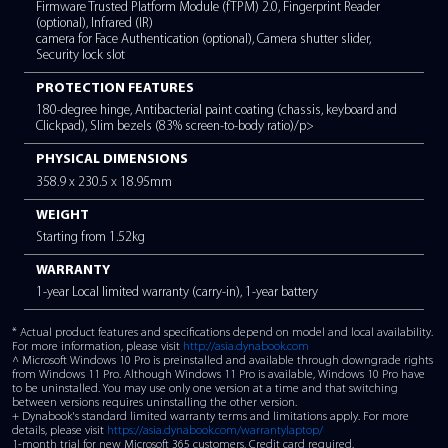
INTERFACES
3x USB 3.2 Type-A, 1x USB 3.2 Type-C™ Gen 2 (supporting p
delivery, data transfer and display), HDMI-out, RJ-45,
headphone/microphone combo, MicroSD card reader
BATTERY TYPE
3-cell, 45Whr Lithium-Ion Polymer (not user replaceable).
Quick charge technology (30 minutes charge = 4 hours of bat
Battery management eco utility for conservation of the battery
POWER RATING
45W 100-240V/50-60Hz Universal AC Adaptor
SECURITY FEATURES
Firmware Trusted Platform Module (fTPM) 2.0, Fingerprint Re
(optional), Infrared (IR)
camera for Face Authentication (optional), Camera shutter slid
Security lock slot
PROTECTION FEATURES